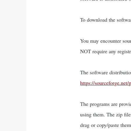
To download the softwa
You may encounter sourc
NOT require any registr
The software distributio
https://sourceforge.ne
The programs are provid
using them. The zip fil
drag or copy/paste them 