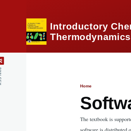
Skip to main content
Introductory Che
Thermodynamics,
feed
Home
Breadcru
Softw
The textbook is supporte
software is distributed 