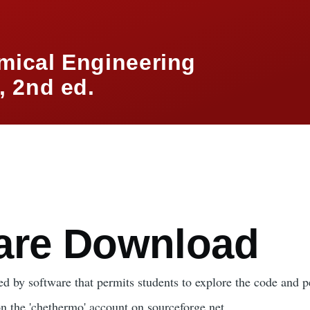
mical Engineering
 2nd ed.
mb
are Download
d by software that permits students to explore the code and p
on the 'chethermo' account on sourceforge.net.