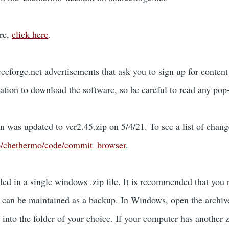
re,
click here
.
eforge.net advertisements that ask you to sign up for conte
ation to download the software, so be careful to read any pop-
n was updated to ver2.45.zip on 5/4/21. To see a list of change
t/p/chethermo/code/commit_browser
.
ed in a single windows .zip file. It is recommended that you 
e can be maintained as a backup. In Windows, open the archi
into the folder of your choice. If your computer has another zi