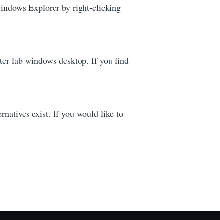
Windows Explorer by right-clicking
ter lab windows desktop. If you find
tives exist. If you would like to