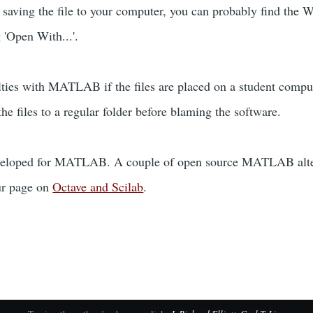
r saving the file to your computer, you can probably find the 
g 'Open With...'.
lties with MATLAB if the files are placed on a student compu
he files to a regular folder before blaming the software.
veloped for MATLAB. A couple of open source MATLAB alterna
our page on
Octave and Scilab
.