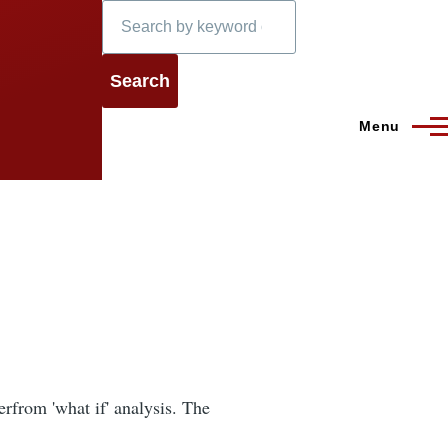
Search
Menu
erfrom 'what if' analysis. The