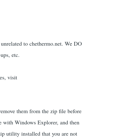
nt unrelated to chethermo.net. We DO
ups, etc.
s, visit
remove them from the zip file before
ve with Windows Explorer, and then
p utility installed that you are not