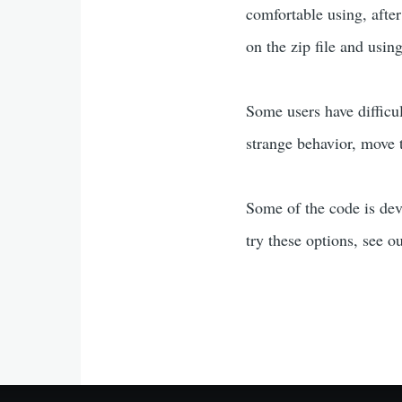
comfortable using, afte
on the zip file and usin
Some users have difficu
strange behavior, move t
Some of the code is de
try these options, see 