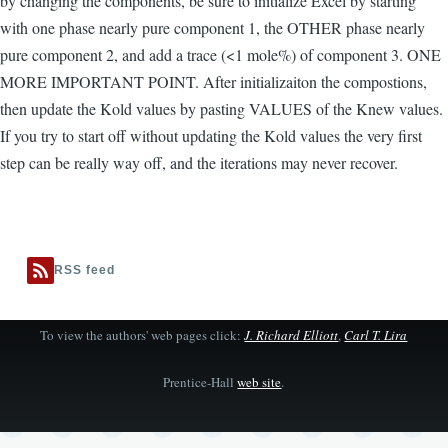
by changing the components, be sure to initialize Excel by starting
with one phase nearly pure component 1, the OTHER phase nearly
pure component 2, and add a trace (<1 mole%) of component 3. ONE
MORE IMPORTANT POINT. After initializaiton the compostions,
then update the Kold values by pasting VALUES of the Knew values.
If you try to start off without updating the Kold values the very first
step can be really way off, and the iterations may never recover.
RSS feed
To view the authors' web pages click:
J. Richard Elliott
,
Carl T. Lira
Prentice-Hall
web site
.