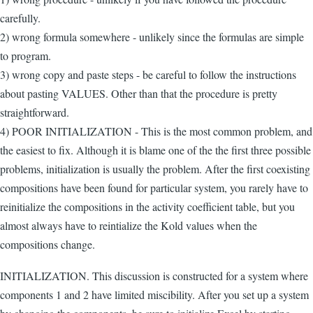
carefully.
2) wrong formula somewhere - unlikely since the formulas are simple
to program.
3) wrong copy and paste steps - be careful to follow the instructions
about pasting VALUES. Other than that the procedure is pretty
straightforward.
4) POOR INITIALIZATION - This is the most common problem, and
the easiest to fix. Although it is blame one of the the first three possible
problems, initialization is usually the problem. After the first coexisting
compositions have been found for particular system, you rarely have to
reinitialize the compositions in the activity coefficient table, but you
almost always have to reintialize the Kold values when the
compositions change.
INITIALIZATION. This discussion is constructed for a system where
components 1 and 2 have limited miscibility. After you set up a system