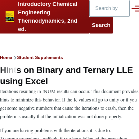
Search
Introductory Chemical
Skip to main content
Men
Engineering
Thermodynamics, 2nd
ed.
Breadcrumb
Home
Student Supplements
Hints on Binary and Ternary LLE
using Excel
Iterations resulting in !NUM results can occur. This document provides
hints to minimize this behavior. If the K values all go to unity or if you
get some negative numbers that cause the iterations to crash, then the
problem is usually that the initialization was not done properly.
If you are having problems with the iterations it is due to:
1) wrong procedure - unlikely if you have followed the procedure