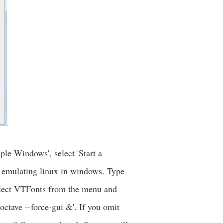
le Windows', select 'Start a
w emulating linux in windows. Type
lect VTFonts from the menu and
octave --force-gui &'. If you omit