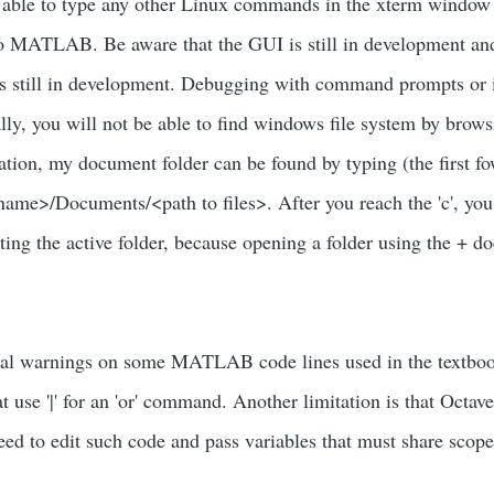
be able to type any other Linux commands in the xterm window 
to MATLAB. Be aware that the GUI is still in development an
s still in development. Debugging with command prompts or in
ally, you will not be able to find windows file system by brows
ation, my document folder can be found by typing (the first fo
name>/Documents/<path to files>. After you reach the 'c', you
ting the active folder, because opening a folder using the + d
atal warnings on some MATLAB code lines used in the textbo
at use '|' for an 'or' command. Another limitation is that Oct
eed to edit such code and pass variables that must share scope