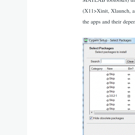
(X11>Xinit, Xlaunch, a
the apps and their depe