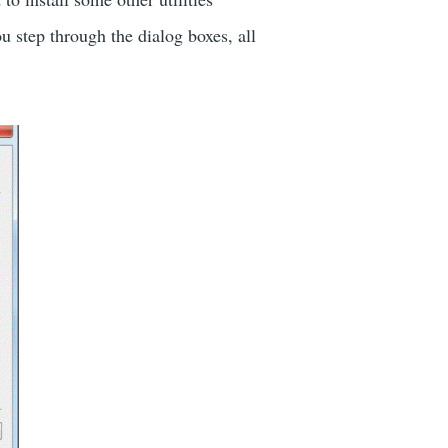
step through the dialog boxes, all