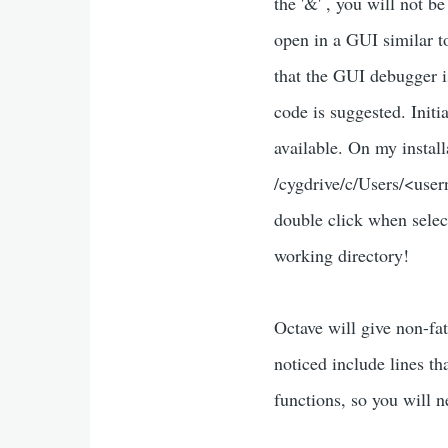
the '&' , you will not 
open in a GUI similar 
that the GUI debugger i
code is suggested. Initi
available. On my install
/cygdrive/c/Users/<user
double click when selec
working directory!
Octave will give non-f
noticed include lines th
functions, so you will n