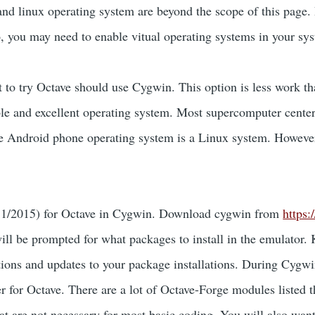
 and linux operating system are beyond the scope of this page. 
o, you may need to enable vitual operating systems in your s
to try Octave should use Cygwin. This option is less work tha
able and excellent operating system. Most supercomputer cente
he Android phone operating system is a Linux system. Howeve
 of 1/2015) for Octave in Cygwin. Download cygwin from
https
ill be prompted for what packages to install in the emulator. 
tions and updates to your package installations. During Cygwin
for Octave. There are a lot of Octave-Forge modules listed tha
are not necessary for most basic coding. You will also want t