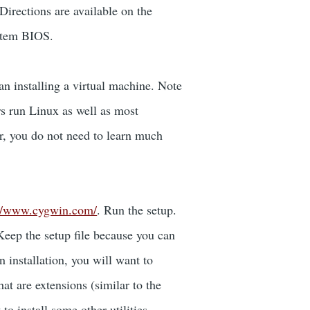
Directions are available on the
ystem BIOS.
n installing a virtual machine. Note
rs run Linux as well as most
r, you do not need to learn much
://www.cygwin.com/
. Run the setup.
Keep the setup file because you can
 installation, you will want to
t are extensions (similar to the
o install some other utilities