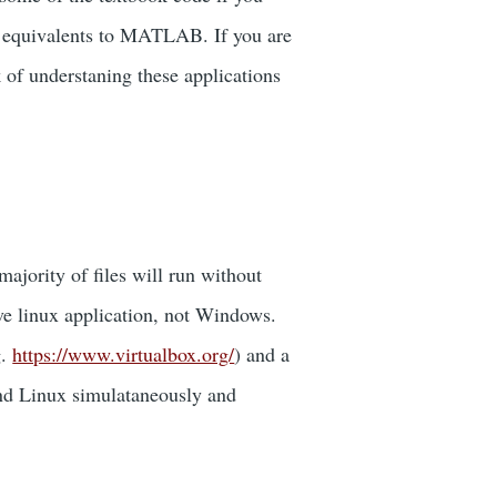
ect equivalents to MATLAB. If you are
f understaning these applications
jority of files will run without
ive linux application, not Windows.
g.
https://www.virtualbox.org/
) and a
 and Linux simulataneously and