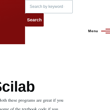
Search
Menu
cilab
oth these programs are great if you
some of the textbook code if you