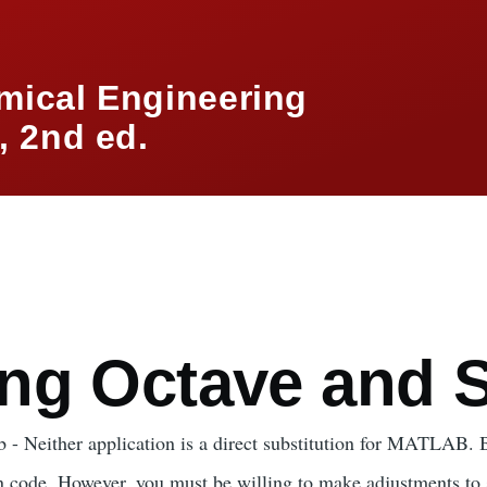
mical Engineering
 2nd ed.
mb
ng Octave and S
 - Neither application is a direct substitution for MATLAB. B
 code. However, you must be willing to make adjustments to 