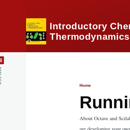
Skip to main content
Introductory Che
Thermodynamics,
feed
Home
Breadcru
Runni
About Octave and Scilab
are developing your own