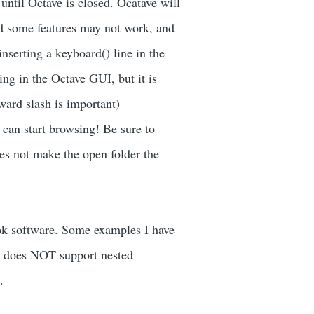
until Octave is closed. Ocatave will
d some features may not work, and
serting a keyboard() line in the
ing in the Octave GUI, but it is
ward slash is important)
 can start browsing! Be sure to
oes not make the open folder the
ok software. Some examples I have
ave does NOT support nested
.