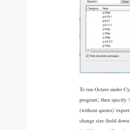
To run Octave under Cyg
program', then specify 
(without quotes) 'expo
change size (hold down 