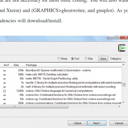
nd Xterm) and (GRAPHICS>ghostwriter, and gnuplot). As you 
ndencies will download/install.