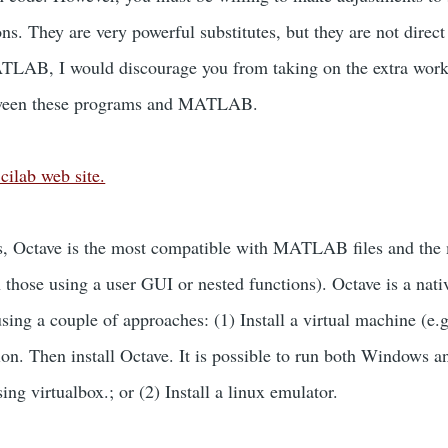
ions. They are very powerful substitutes, but they are not dir
LAB, I would discourage you from taking on the extra work o
etween these programs and MATLAB.
cilab web site.
 Octave is the most compatible with MATLAB files and the ma
n those using a user GUI or nested functions). Octave is a nat
sing a couple of approaches: (1) Install a virtual machine (e.
tion. Then install Octave. It is possible to run both Windows
ing virtualbox.; or (2) Install a linux emulator.