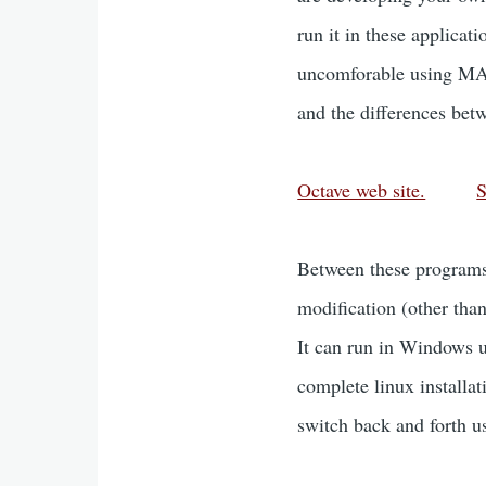
run it in these applicat
uncomforable using MAT
and the differences b
Octave web site.
S
Between these programs,
modification (other tha
It can run in Windows u
complete linux installa
switch back and forth us