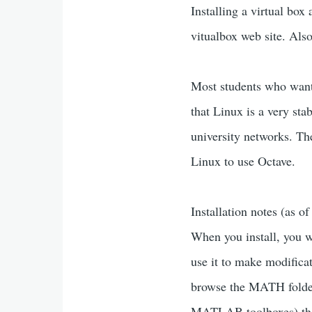
Installing a virtual box
vitualbox web site. Als
Most students who want 
that Linux is a very st
university networks. T
Linux to use Octave.
Installation notes (as
When you install, you w
use it to make modifica
browse the MATH folder 
MATLAB toolboxes) that 