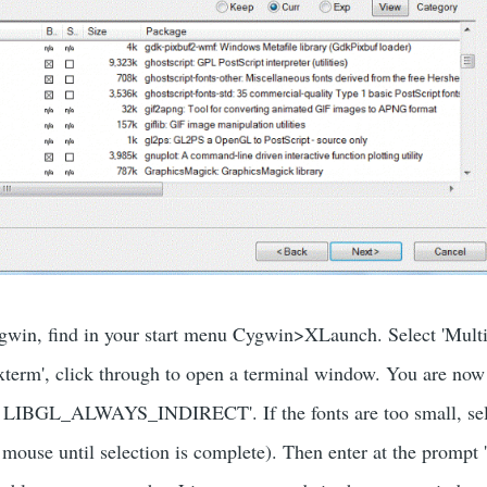
win, find in your start menu Cygwin>XLaunch. Select 'Multip
'xterm', click through to open a terminal window. You are no
rt LIBGL_ALWAYS_INDIRECT'. If the fonts are too small, se
mouse until selection is complete). Then enter at the prompt '