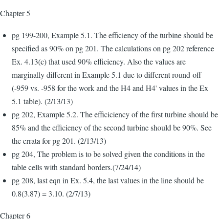
Chapter 5
pg 199-200, Example 5.1. The efficiency of the turbine should be
specified as 90% on pg 201. The calculations on pg 202 reference
Ex. 4.13(c) that used 90% efficiency. Also the values are
marginally different in Example 5.1 due to different round-off
(-959 vs. -958 for the work and the H4 and H4' values in the Ex
5.1 table). (2/13/13)
pg 202, Example 5.2. The efficiciency of the first turbine should be
85% and the efficiency of the second turbine should be 90%. See
the errata for pg 201. (2/13/13)
pg 204, The problem is to be solved given the conditions in the
table cells with standard borders.(7/24/14)
pg 208, last eqn in Ex. 5.4, the last values in the line should be
0.8(3.87) = 3.10. (2/7/13)
Chapter 6