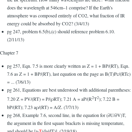
does the wavelength at 546cm–1 comprise? If the Earth’s
atmosphere was composed entirely of CO2, what fraction of IR
energy could be absorbed by CO2? (3/4/13)
pg 247, problem 6.5(b),(c) should reference problem 6.10.
(2/11/13)
Chapter 7
pg 257, Eqn. 7.5 is more clearly written as Z = 1 + BP/(RT), Eqn.
7.6 as Z = 1 + BP/(RT), last equation on the page as B(T)Pc/(RTc)
= ... (7/6/13)
pg 261, Equations are best understood with additional parentheses:
2
2
7.20 Z = PV/(RT) = P/(ρRT); 7.21 A = aP/(R
T
); 7.22 B =
bP/(RT); 7.23 aρ/(RT) = A/Z. (7/7/13)
pg 268, Example 7.6, second line, in the equation for (∂U/∂V)T,
the argument in the first square brackets is missing temperature,
and should be [a-
T
(da/dT)]. (2/19/18)