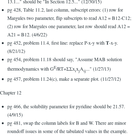
13.1..." should be "In Section 12.5..." (12/30/15)
pg 428, Table 11.2, last column, subscript errors: (1) row for
Margules two parameter, flip subscripts to read A12 = B12-C12;
(2) row for Margules one parameter, last row should read A12 =
A21 = B12. (4/6/22)
T
pg 452, problem 11.4, first line: replace P-x-y with
-x-y.
(8/21/12)
pg 454, problem 11.18 should say, "Assume MAB solution
E
thermodynamics with G
/RT=ΣΣx
x
A
..." (1/27/13)
i
j
ij
pg 457, problem 11.24(c), make a separate plot. (11/27/12)
Chapter 12
pg 466, the solubility parameter for pyridine should be 21.57.
(4/9/15)
pg 481, swap the column labels for B and W. There are minor
roundoff issues in some of the tabulated values in the example.