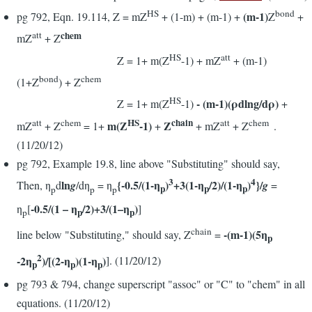
HS
bond
(m-1)
pg 792, Eqn. 19.114, Z = mZ
+ (1-m) + (m-1) +
Z
+
chem
att
mZ
+ Z
HS
att
Z = 1+ m(Z
-1) + mZ
+ (m-1)
bond
chem
(1+Z
) + Z
HS
- (m-1)(ρdlng/dρ)
Z = 1+ m(Z
-1)
+
HS
chain
att
chem
att
chem
m(Z
-1)
Z
mZ
+ Z
= 1+
+
+ mZ
+ Z
.
(11/20/12)
pg 792, Example 19.8, line above "Substituting" should say,
3
4
ln
{-0.5/(1-η
)
+3(1-η
/2)/(1-η
)
}/
Then, η
d
g
/dη
= η
g
=
p
p
p
p
p
p
-0.5/(1 – η
/2)+3/(1–η
)
η
[
]
p
p
p
chain
-(m-1)(5η
line below "Substituting," should say, Z
=
p
2
-2η
)/[(2-η
)(1-η
)
]. (11/20/12)
p
p
p
pg 793 & 794, change superscript "assoc" or "C" to "chem" in all
equations. (11/20/12)