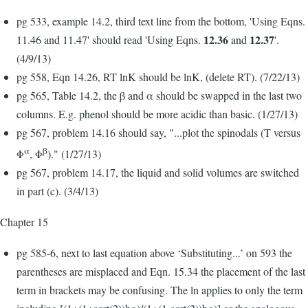
pg 533, example 14.2, third text line from the bottom, 'Using Eqns.
12.36
12.37
11.46 and 11.47' should read 'Using Eqns.
and
'.
(4/9/13)
pg 558, Eqn 14.26, RT lnK should be lnK, (delete RT). (7/22/13)
pg 565, Table 14.2, the β and α should be swapped in the last two
columns. E.g. phenol should be more acidic than basic. (1/27/13)
pg 567, problem 14.16 should say, "...plot the spinodals (T versus
α
β
Φ
, Φ
)." (1/27/13)
pg 567, problem 14.17, the liquid and solid volumes are switched
in part (c). (3/4/13)
Chapter 15
pg 585-6, next to last equation above ‘Substituting...’ on 593 the
parentheses are misplaced and Eqn. 15.34 the placement of the last
term in brackets may be confusing. The ln applies to only the term