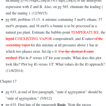
including [(1+(1+sqrt(2))bρ)/(1+(1-sqrt(2))bρ)] or the analogous
expression with Z and B. Also, on pg 585, eliminate the leading (
and the mating ). (12/30/15)
pg 600, problem 15.13. A mixture containing 5 mol% ethane, 57
mol% propane, and 38 mol%
n
-butane is to be processed in a
natural gas plant. Estimate the bubble-point
TEMPERATURE
, the
liquid
COEXISTING VAPOR
composi­tionS, and
K
-ratios
of the
coexisting vapor
for this mixture at all pressures above 1 bar at
which two phases exist. Set
k
ij = 0.
Use the shortcut
K
-ratio
method.
Plot ln
P
versus 1/
T
for your results. What does this plot
look like? Plot log
K
i versus 1/
T
. What values do the
K
i approach?
(11/8/2014)
Chapter 17
pg 633, at end of first paragraph, "state if aggregation" should be
"state of aggregation." (5/9/12)
Basis
pg 635, First line of the paragraph
. 'Note the excess