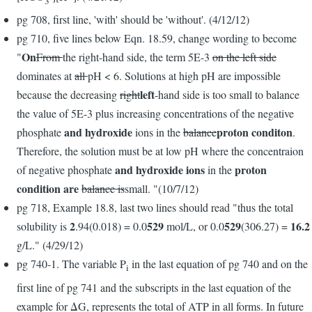
3
pg 708, first line, 'with' should be 'without'. (4/12/12)
pg 710, five lines below Eqn. 18.59, change wording to become
On
"
From
the right-hand side, the term 5E-3
on the left side
dominates at
all
pH < 6. Solutions at high pH are impossible
left
because the decreasing
right
-hand side is too small to balance
the value of 5E-3 plus increasing concentrations of the negative
and hydroxide
proton conditon
phosphate
ions in the
balance
.
Therefore, the solution must be at low pH where the concentraion
and hydroxide ions
proton
of negative phosphate
in the
condition are
balance is
small. "(10/7/12)
pg 718, Example 18.8, last two lines should read "thus the total
2
529
529
16.2
solubility is
.94(0.018) = 0.0
mol/L, or 0.0
(306.27) =
g/L." (4/29/12)
pg 740-1. The variable P
in the last equation of pg 740 and on the
i
first line of pg 741 and the subscripts in the last equation of the
example for ΔG, represents the total of ATP in all forms. In future