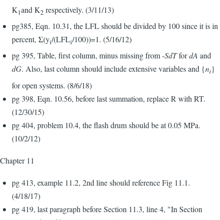
K
and K
respectively. (3/11/13)
1
2
pg385, Eqn. 10.31, the LFL should be divided by 100 since it is in
percent, Σ(y
/(LFL
/100))=1. (5/16/12)
i
i
pg 395, Table, first column, minus missing from -
SdT
for
dA
and
dG
. Also, last column should include extensive variables and {
n
}
i
for open systems. (8/6/18)
pg 398, Eqn. 10.56, before last summation, replace R with RT.
(12/30/15)
pg 404, problem 10.4, the flash drum should be at 0.05 MPa.
(10/2/12)
Chapter 11
pg 413, example 11.2, 2nd line should reference Fig 11.1.
(4/18/17)
pg 419, last paragraph before Section 11.3, line 4, "In Section