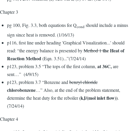
Chapter 3
pg 100, Fig. 3.3, both equations for Q
should include a minus
cond
sign since heat is removed. (1/16/13)
p116, first line under heading 'Graphical Visualization...' should
the Heat of
read: “the energy balance is presented by
Method 1
Reaction Method
(Eqn. 3.51)...”(7/24/14)
at 36C,
p123, problem 3.5 “The tops of the first column,
are
sent…” (4/9/15)
p123, problem 3.7 “Benzene and
benzyl chloride
chlorobenzene
…” Also, at the end of the problem statement,
(kJ/(mol inlet flow))
determine the heat duty for the reboiler
.
(7/24/14)
Chapter 4