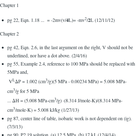
Chapter 1
2
4
2
pg 22, Eqn. 1.18 ... = -2mv(v/
L)= -mv
/
L (12/11/12)
Chapter 2
pg 42, Eqn. 2.6, in the last argument on the right, V should not be
underlined, nor have a dot above. (2/4/16)
pg 55, Example 2.4, reference to 100 MPa should be replaced with
5MPa and,
L
3
V
ΔP = 1.002 (cm
/g)(5 MPa - 0.00234 MPa) = 5.008 MPa-
3
cm
/g for 5 MPa
3
... ΔH = (5.008 MPa-cm
/g) ·(8.314 J/mole-K)/(8.314 MPa-
3
cm
/mole-K) = 5.008 kJ/kg (1/27/13)
pg 87, center line of table, isobaric work is not dependent on (ig).
(7/3/13)
pg 90, P2.19 solution, (a) 12.5 MPa, (b) 17 kJ. (12/4/14)