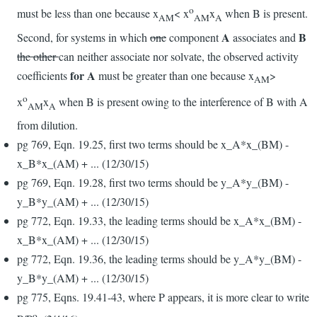
o
must be less than one because x
< x
x
when B is present.
AM
AM
A
A
B
Second, for systems in which
one
component
associates and
the other
can neither associate nor solvate, the observed activity
for A
coefficients
must be greater than one because x
>
AM
o
x
x
when B is present owing to the interference of B with A
AM
A
from dilution.
pg 769, Eqn. 19.25, first two terms should be x_A*x_(BM) -
x_B*x_(AM) + ... (12/30/15)
pg 769, Eqn. 19.28, first two terms should be y_A*y_(BM) -
y_B*y_(AM) + ... (12/30/15)
pg 772, Eqn. 19.33, the leading terms should be x_A*x_(BM) -
x_B*x_(AM) + ... (12/30/15)
pg 772, Eqn. 19.36, the leading terms should be y_A*y_(BM) -
y_B*y_(AM) + ... (12/30/15)
pg 775, Eqns. 19.41-43, where P appears, it is more clear to write
o