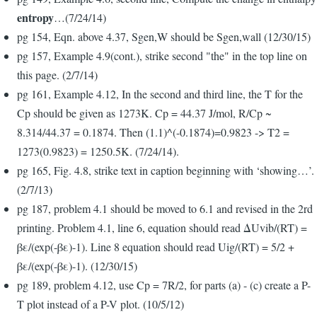
entropy
…(7/24/14)
pg 154, Eqn. above 4.37, Sgen,W should be Sgen,wall (12/30/15)
pg 157, Example 4.9(cont.), strike second "the" in the top line on
this page. (2/7/14)
pg 161, Example 4.12, In the second and third line, the T for the
Cp should be given as 1273K. Cp = 44.37 J/mol, R/Cp ~
8.314/44.37 = 0.1874. Then (1.1)^(-0.1874)=0.9823 -> T2 =
1273(0.9823) = 1250.5K. (7/24/14).
pg 165, Fig. 4.8, strike text in caption beginning with ‘showing…’.
(2/7/13)
pg 187, problem 4.1 should be moved to 6.1 and revised in the 2rd
printing. Problem 4.1, line 6, equation should read ΔUvib/(RT) =
βε/(exp(-βε)-1). Line 8 equation should read Uig/(RT) = 5/2 +
βε/(exp(-βε)-1). (12/30/15)
pg 189, problem 4.12, use Cp = 7R/2, for parts (a) - (c) create a P-
T plot instead of a P-V plot. (10/5/12)