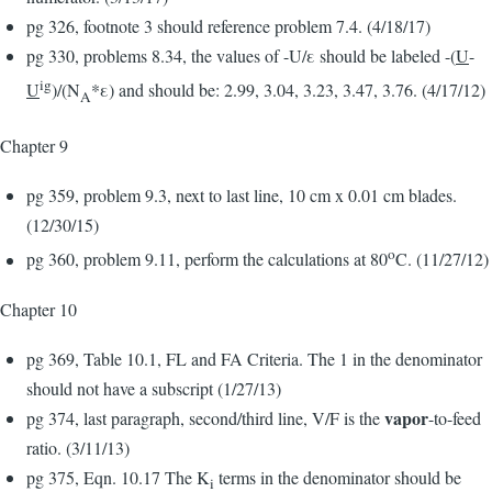
pg 326, footnote 3 should reference problem 7.4. (4/18/17)
pg 330, problems 8.34, the values of -U/ε should be labeled -(
U
-
ig
U
)/(N
*ε) and should be: 2.99, 3.04, 3.23, 3.47, 3.76. (4/17/12)
A
Chapter 9
pg 359, problem 9.3, next to last line, 10 cm x 0.01 cm blades.
(12/30/15)
o
pg 360, problem 9.11, perform the calculations at 80
C. (11/27/12)
Chapter 10
pg 369, Table 10.1, FL and FA Criteria. The 1 in the denominator
should not have a subscript (1/27/13)
vapor
pg 374, last paragraph, second/third line, V/F is the
-to-feed
ratio. (3/11/13)
pg 375, Eqn. 10.17 The K
terms in the denominator should be
i