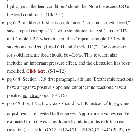
CO
hydrogen at the feed conditions' should be 'Note the excess
at
the feed conditions'. (10/5/12)
pg 642, middle of first paragraph under "nonstoichiometric feed," it
CO2
says "repeat example 17.1 with stoichiometric feed (1 mol
and 2 mole H2)" where it should be "repeat example 17.1 with
CO
stoichiometric feed (1 mol
and 2 mole H2)". The conversion
for stoichiometric feed should be 40.6%. This reaction also
includes an important pressure effect, and the discussion has been
modified.
Click here
. (5/14/12)
pg 648, Section 17.9 first paragraph, 4th line. Exothermic reactions
have a
negative
positive
slope and endothermic reactions have a
positive
negative
slope. (6/1/16)
pg 649, Fig. 17.2, the y-axis should be lnK instead of log
K and
10
adjustments are needed to the curves. Approximate values can be
estimated from the existing figure by adding units to lnK to each
(reaction) as: +9 for (CO2+4H2=CH4+2H2O,CH4=C+2H2), +6