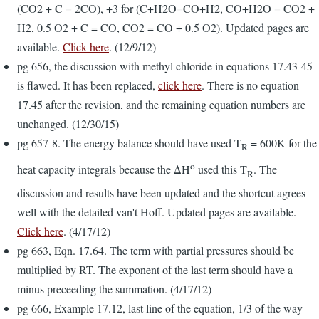
(CO2 + C = 2CO), +3 for (C+H2O=CO+H2, CO+H2O = CO2 +
H2, 0.5 O2 + C = CO, CO2 = CO + 0.5 O2). Updated pages are
available.
Click here
. (12/9/12)
pg 656, the discussion with methyl chloride in equations 17.43-45
is flawed. It has been replaced,
click here
. There is no equation
17.45 after the revision, and the remaining equation numbers are
unchanged. (12/30/15)
pg 657-8. The energy balance should have used T
= 600K for the
R
o
heat capacity integrals because the ΔH
used this T
. The
R
discussion and results have been updated and the shortcut agrees
well with the detailed van't Hoff. Updated pages are available.
Click here
. (4/17/12)
pg 663, Eqn. 17.64. The term with partial pressures should be
multiplied by RT. The exponent of the last term should have a
minus preceeding the summation. (4/17/12)
pg 666, Example 17.12, last line of the equation, 1/3 of the way