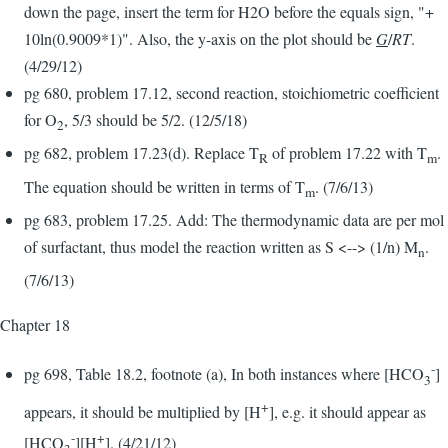
down the page, insert the term for H2O before the equals sign, "+
10ln(0.9009*1)". Also, the y-axis on the plot should be
G
/
RT
.
(4/29/12)
pg 680, problem 17.12, second reaction, stoichiometric coefficient
for O
, 5/3 should be 5/2. (12/5/18)
2
pg 682, problem 17.23(d). Replace T
of problem 17.22 with T
.
R
m
The equation should be written in terms of T
. (7/6/13)
m
pg 683, problem 17.25. Add: The thermodynamic data are per mol
of surfactant, thus model the reaction written as S <--> (1/n) M
.
n
(7/6/13)
Chapter 18
-
pg 698, Table 18.2, footnote (a), In both instances where [HCO
]
3
+
appears, it should be multiplied by [H
], e.g. it should appear as
-
+
[HCO
][H
]. (4/21/12)