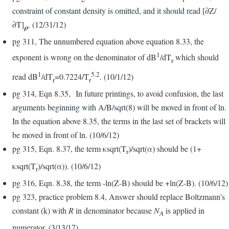
constraint of constant density is omitted, and it should read [∂Z/
∂T]
. (12/31/12)
ρ
pg 311, The unnumbered equation above equation 8.33, the
1
exponent is wrong on the denominator of dB
/dT
which should
r
1
5.2
read dB
/dT
=0.7224/T
. (10/1/12)
r
r
pg 314, Eqn 8.35, In future printings, to avoid confusion, the last
arguments beginning with A/B/sqrt(8) will be moved in front of ln.
In the equation above 8.35, the terms in the last set of brackets will
be moved in front of ln. (10/6/12)
pg 315, Eqn. 8.37, the term κsqrt(T
)/sqrt(α) should be (1+
r
κsqrt(T
)/sqrt(α)). (10/6/12)
r
pg 316, Eqn. 8.38, the term -ln(Z-B) should be +ln(Z-B). (10/6/12)
pg 323, practice problem 8.4, Answer should replace Boltzmann's
constant (k) with
R
in denominator because
N
is applied in
A
numerator. (3/13/17)