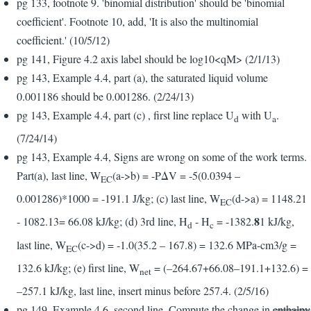
pg 133, footnote 9. 'binomial distribution' should be 'binomial
coefficient'. Footnote 10, add, 'It is also the multinomial
coefficient.' (10/5/12)
pg 141, Figure 4.2 axis label should be log10<qM> (2/1/13)
pg 143, Example 4.4, part (a), the saturated liquid volume
0.001186 should be 0.001286. (2/24/13)
pg 143, Example 4.4, part (c) , first line replace U
with U
.
d
a
(7/24/14)
pg 143, Example 4.4, Signs are wrong on some of the work terms.
Part(a), last line, W
(a->b) = -PΔV = -5(0.0394 –
EC
0.001286)*1000 = -191.1 J/kg; (c) last line, W
(d->a) = 1148.21
EC
8
- 1082.13= 66.08 kJ/kg; (d) 3rd line, H
- H
= -1382.
1 kJ/kg,
d
c
last line, W
(c->d) = -1.0(35.2 – 167.8) = 132.6 MPa-cm3/g =
EC
132.6 kJ/kg; (e) first line, W
= (–264.67+66.08–191.1+132.6) =
net
–257.1 kJ/kg, last line, insert minus before 257.4. (2/5/16)
pg 149, Example 4.6, second line, Compute the change in
enthalpy