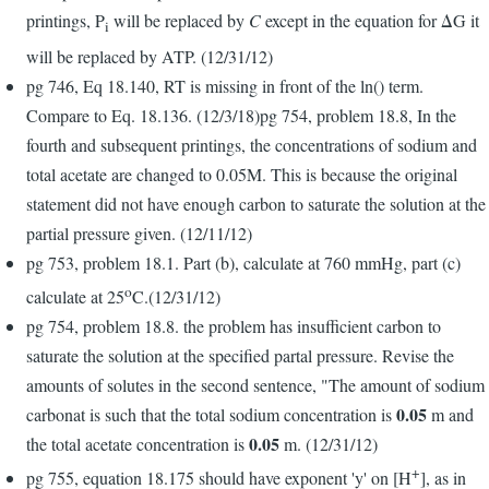
printings, P
will be replaced by
C
except in the equation for ΔG it
i
will be replaced by ATP. (12/31/12)
pg 746, Eq 18.140, RT is missing in front of the ln() term.
Compare to Eq. 18.136. (12/3/18)pg 754, problem 18.8, In the
fourth and subsequent printings, the concentrations of sodium and
total acetate are changed to 0.05M. This is because the original
statement did not have enough carbon to saturate the solution at the
partial pressure given. (12/11/12)
pg 753, problem 18.1. Part (b), calculate at 760 mmHg, part (c)
o
calculate at 25
C.(12/31/12)
pg 754, problem 18.8. the problem has insufficient carbon to
saturate the solution at the specified partal pressure. Revise the
amounts of solutes in the second sentence, "The amount of sodium
0.05
carbonat is such that the total sodium concentration is
m and
0.05
the total acetate concentration is
m. (12/31/12)
+
pg 755, equation 18.175 should have exponent 'y' on [H
], as in