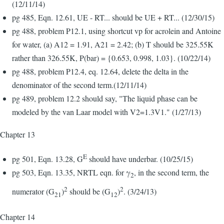
(12/11/14)
pg 485, Eqn. 12.61, UE - RT... should be UE + RT... (12/30/15)
pg 488, problem P12.1, using shortcut vp for acrolein and Antoine
for water, (a) A12 = 1.91, A21 = 2.42; (b) T should be 325.55K
rather than 326.55K, P(bar) = {0.653, 0.998, 1.03}. (10/22/14)
pg 488, problem P12.4, eq. 12.64, delete the delta in the
denominator of the second term.(12/11/14)
pg 489, problem 12.2 should say, "The liquid phase can be
modeled by the van Laar model with V2=1.3V1." (1/27/13)
Chapter 13
E
pg 501, Eqn. 13.28, G
should have underbar. (10/25/15)
pg 503, Eqn. 13.35, NRTL eqn. for γ
, in the second term, the
2
2
2
numerator (G
)
should be (G
)
. (3/24/13)
21
12
Chapter 14