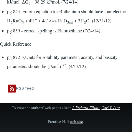
kJ/mol, ΔG
= 98.29 kJ/mol. (7/24/14)
f
pg 844, Fourth equation for Ruthenium should have four electrons,
+
-
4
H
RuO
+ 4H
+
e
<=> RuO
+ 3H
O. (12/31/12)
2
5
2(s)
2
pg 859 - correct spelling is Fluoroethane.(7/24/14).
Quick Reference
pg 872-3,Units for solubility parameter, acidity, and basicity
3
1/2
parameters should be (J/cm
)
. (4/17/12)
RSS feed
To view the authors' web pages click:
J. Richard Elliott
,
Carl T. Lira
Prentice-Hall
web site
.