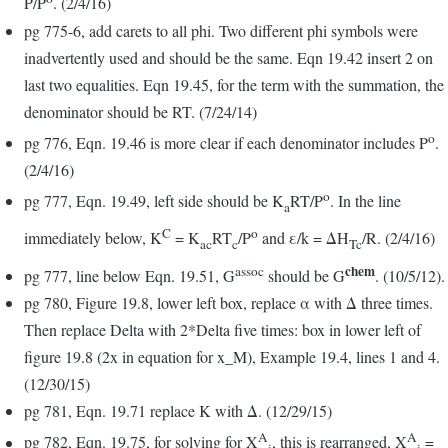
P/P
. (2/4/16)
pg 775-6, add carets to all phi. Two different phi symbols were
inadvertently used and should be the same. Eqn 19.42 insert 2 on
last two equalities. Eqn 19.45, for the term with the summation, the
denominator should be RT. (7/24/14)
o
pg 776, Eqn. 19.46 is more clear if each denominator includes P
.
(2/4/16)
o
pg 777, Eqn. 19.49, left side should be K
RT/P
. In the line
a
C
o
immediately below, K
= K
RT
/P
and ε/k = ΔH
/R. (2/4/16)
ac
c
Tc
chem
assoc
pg 777, line below Eqn. 19.51, G
should be G
. (10/5/12).
pg 780, Figure 19.8, lower left box, replace α with Δ three times.
Then replace Delta with 2*Delta five times: box in lower left of
figure 19.8 (2x in equation for x_M), Example 19.4, lines 1 and 4.
(12/30/15)
pg 781, Eqn. 19.71 replace K with Δ. (12/29/15)
A
A
pg 782, Eqn. 19.75, for solving for X
, this is rearranged, X
=
i
i