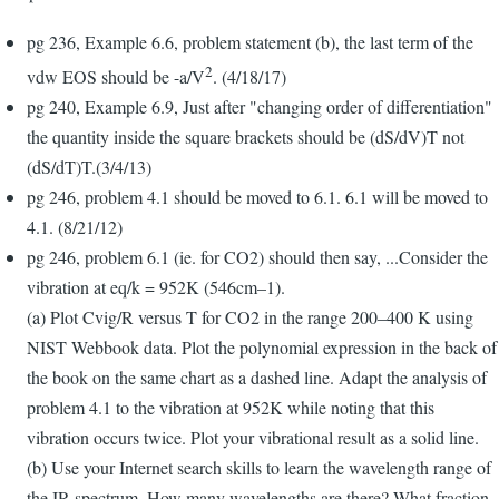
pg 236, Example 6.6, problem statement (b), the last term of the
2
vdw EOS should be -a/V
. (4/18/17)
pg 240, Example 6.9, Just after "changing order of differentiation"
the quantity inside the square brackets should be (dS/dV)T not
(dS/dT)T.(3/4/13)
pg 246, problem 4.1 should be moved to 6.1. 6.1 will be moved to
4.1. (8/21/12)
pg 246, problem 6.1 (ie. for CO2) should then say, ...Consider the
vibration at eq/k = 952K (546cm–1).
(a) Plot Cvig/R versus T for CO2 in the range 200–400 K using
NIST Webbook data. Plot the polynomial expression in the back of
the book on the same chart as a dashed line. Adapt the analysis of
problem 4.1 to the vibration at 952K while noting that this
vibration occurs twice. Plot your vibrational result as a solid line.
(b) Use your Internet search skills to learn the wavelength range of
the IR spectrum. How many wavelengths are there? What fraction