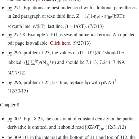
pg 271, Equations are best understood with additional parentheses
in 2nd paragraph of text: third line, Z = 1/(1-η
) - aη
/(bRT);
P
P
seventh line, ε/(kT); last line, β = 1/(kT). (7/7/13)
pg 277-8, Example 7.10 has several numerical errors. An updated
pdf page is available.
Click here.
(9/27/13)
ig
pg 295, problem 7.23, the values of (U - U
)/RT should be
ig
labeled -(
U
-
U
)/(N
*ε) and should be 7.113, 7.244, 7.499.
A
(4/17/12)
3
pg 296, problem 7.25, last line, replace bρ with ρNAσ
.
(12/30/15)
Chapter 8
pg 307, Eqn. 8.23, the constraint of constant density in the partial
derivative is omitted, and it should read [∂Z/∂T]
. (12/31/12)
ρ
pg 309-10, in the integral at the bottom of 311 and top of 312, the