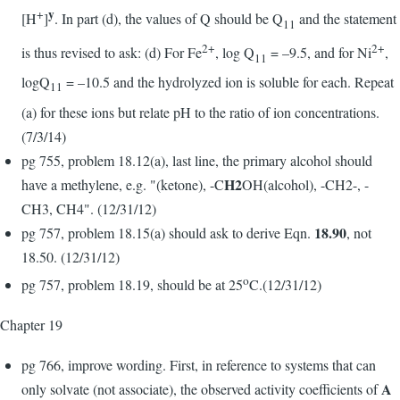
y
+
[H
]
. In part (d), the values of Q should be Q
and the statement
11
2+
2+
is thus revised to ask: (d) For Fe
, log Q
= –9.5, and for Ni
,
11
logQ
= –10.5 and the hydrolyzed ion is soluble for each. Repeat
11
(a) for these ions but relate pH to the ratio of ion concentrations.
(7/3/14)
pg 755, problem 18.12(a), last line, the primary alcohol should
H2
have a methylene, e.g. "(ketone), -C
OH(alcohol), -CH2-, -
CH3, CH4". (12/31/12)
18.90
pg 757, problem 18.15(a) should ask to derive Eqn.
, not
18.50. (12/31/12)
o
pg 757, problem 18.19, should be at 25
C.(12/31/12)
Chapter 19
pg 766, improve wording. First, in reference to systems that can
A
only solvate (not associate), the observed activity coefficients of