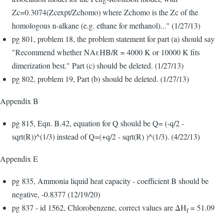
Zc=0.3074(Zcexpt/Zchomo) where Zchomo is the Zc of the
homologous n-alkane (e.g. ethane for methanol)..." (1/27/13)
pg 801, problem 18, the problem statement for part (a) should say
"Recommend whether NAεHB/R = 4000 K or 10000 K fits
dimerization best." Part (c) should be deleted. (1/27/13)
pg 802, problem 19, Part (b) should be deleted. (1/27/13)
Appendix B
pg 815, Eqn. B.42, equation for Q should be Q= (-q/2 -
sqrt(R))^(1/3) instead of Q=(+q/2 - sqrt(R) )^(1/3). (4/22/13)
Appendix E
pg 835, Ammonia liquid heat capacity - coefficient B should be
negative, -0.8377 (12/19/20)
pg 837 - id 1562, Chlorobenzene, correct values are ΔH
= 51.09
f