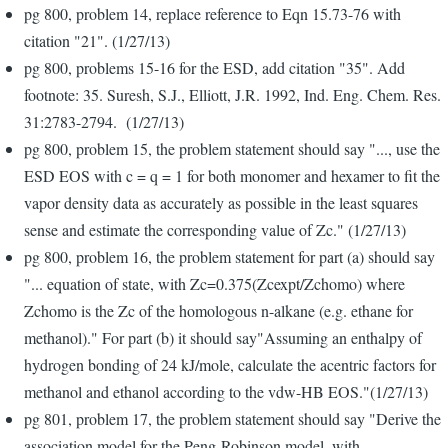
pg 800, problem 14, replace reference to Eqn 15.73-76 with
citation "21". (1/27/13)
pg 800, problems 15-16 for the ESD, add citation "35". Add
footnote: 35. Suresh, S.J., Elliott, J.R. 1992, Ind. Eng. Chem. Res.
31:2783-2794. (1/27/13)
pg 800, problem 15, the problem statement should say "..., use the
ESD EOS with c = q = 1 for both monomer and hexamer to fit the
vapor density data as accurately as possible in the least squares
sense and estimate the corresponding value of Zc." (1/27/13)
pg 800, problem 16, the problem statement for part (a) should say
"... equation of state, with Zc=0.375(Zcexpt/Zchomo) where
Zchomo is the Zc of the homologous n-alkane (e.g. ethane for
methanol)." For part (b) it should say"Assuming an enthalpy of
hydrogen bonding of 24 kJ/mole, calculate the acentric factors for
methanol and ethanol according to the vdw-HB EOS."(1/27/13)
pg 801, problem 17, the problem statement should say "Derive the
association model for the Peng-Robinson model, with