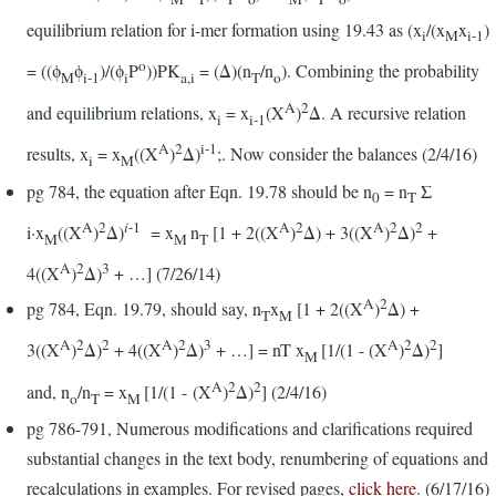
equilibrium relation for i-mer formation using 19.43 as (x
/(x
x
)
i
M
i-1
o
= ((ϕ
ϕ
)/(ϕ
P
))PK
= (Δ)(n
/n
). Combining the probability
M
i-1
i
a,i
T
o
A
2
and equilibrium relations, x
= x
(X
)
Δ. A recursive relation
i
i-1
A
2
i-1
results, x
= x
((X
)
Δ)
;. Now consider the balances (2/4/16)
i
M
pg 784, the equation after Eqn. 19.78 should be n
= n
Σ
0
T
A
2
i
-1
A
2
A
2
2
i·x
((X
)
Δ)
= x
n
[1 + 2((X
)
Δ) + 3((X
)
Δ)
+
M
M
T
A
2
3
4((X
)
Δ)
+ …] (7/26/14)
A
2
pg 784, Eqn. 19.79, should say, n
x
[1 + 2((X
)
Δ) +
T
M
A
2
2
A
2
3
A
2
2
3((X
)
Δ)
+ 4((X
)
Δ)
+ …] = nT x
[1/(1 - (X
)
Δ)
]
M
A
2
2
and, n
/n
= x
[1/(1 - (X
)
Δ)
] (2/4/16)
o
T
M
pg 786-791, Numerous modifications and clarifications required
substantial changes in the text body, renumbering of equations and
recalculations in examples. For revised pages,
click here
. (6/17/16)