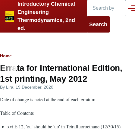
Search
Introductory Chemical
Skip to main content
Men
Engineering
Thermodynamics, 2nd
ed.
Breadcrumb
Home
Errata for International Edition,
1st printing, May 2012
By
Lira
, 19 December, 2020
Date of change is noted at the end of each erratum.
Table of Contents
xvi E.12, 'ou' should be 'uo' in Tetrafluoroethane (12/30/15)