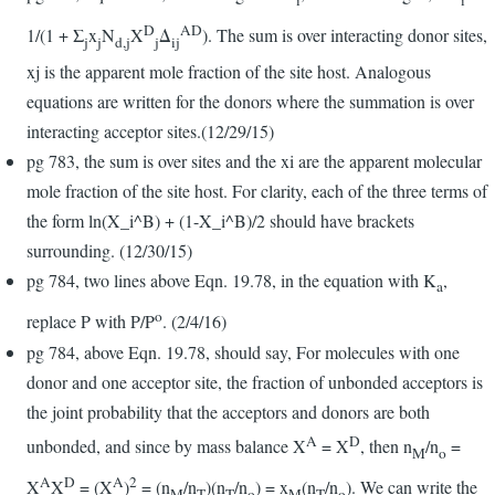
D
AD
1/(1 + Σ
x
N
X
Δ
). The sum is over interacting donor sites,
j
j
d,j
j
ij
xj is the apparent mole fraction of the site host. Analogous
equations are written for the donors where the summation is over
interacting acceptor sites.(12/29/15)
pg 783, the sum is over sites and the xi are the apparent molecular
mole fraction of the site host. For clarity, each of the three terms of
the form ln(X_i^B) + (1-X_i^B)/2 should have brackets
surrounding. (12/30/15)
pg 784, two lines above Eqn. 19.78, in the equation with K
,
a
o
replace P with P/P
. (2/4/16)
pg 784, above Eqn. 19.78, should say, For molecules with one
donor and one acceptor site, the fraction of unbonded acceptors is
the joint probability that the acceptors and donors are both
A
D
unbonded, and since by mass balance X
= X
, then n
/n
=
M
o
A
D
A
2
X
X
= (X
)
= (n
/n
)(n
/n
) = x
(n
/n
). We can write the
M
T
T
o
M
T
o