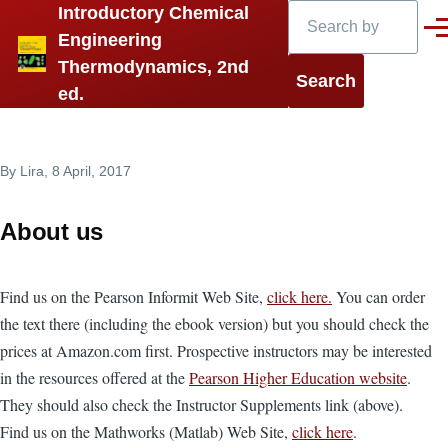
Search
Introductory Chemical
Skip to main content
Men
Engineering
Thermodynamics, 2nd
ed.
By
Lira
, 8 April, 2017
About us
Find us on the Pearson Informit Web Site,
click here.
You can order
the text there (including the ebook version) but you should check the
prices at Amazon.com first. Prospective instructors may be interested
in the resources offered at the
Pearson Higher Education website
.
They should also check the Instructor Supplements link (above).
Find us on the Mathworks (Matlab) Web Site,
click here
.