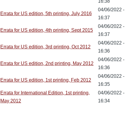
16:38
04/06/2022 -
Errata for US edition, 5th printing, July 2016
16:37
04/06/2022 -
Errata for US edition, 4th printing, Sept 2015
16:37
04/06/2022 -
Errata for US edition, 3rd printing, Oct 2012
16:36
04/06/2022 -
Errata for US edition, 2nd printing, May 2012
16:36
04/06/2022 -
Errata for US edition, 1st printing, Feb 2012
16:35
Errata for International Edition, 1st printing,
04/06/2022 -
May 2012
16:34