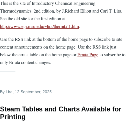
This is the site of Introductory Chemical Engineering
Thermodynamics, 2nd edition, by J.Richard Elliott and Carl T. Lira.
See the old site for the first edition at
http://www.egr.msu.edu/~lira/thermtxt1.htm
.
Use the RSS link at the bottom of the home page to subscribe to site
content announcements on the home page. Use the RSS link just
below the errata table on the home page or
Errata Page
to subscribe to
only Errata content changes.
By
Lira
, 12 September, 2025
Steam Tables and Charts Available for
Printing