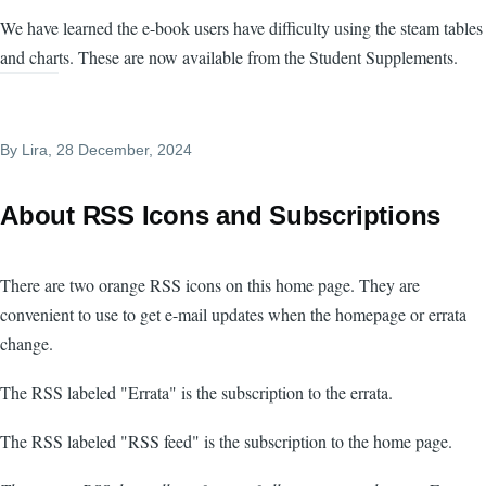
We have learned the e-book users have difficulty using the steam tables
and charts. These are now available from the Student Supplements.
By
Lira
, 28 December, 2024
About RSS Icons and Subscriptions
There are two orange RSS icons on this home page. They are
convenient to use to get e-mail updates when the homepage or errata
change.
The RSS labeled "Errata" is the subscription to the errata.
The RSS labeled "RSS feed" is the subscription to the home page.