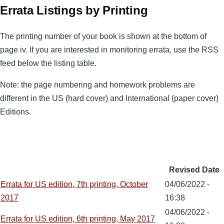
Errata Listings by Printing
The printing number of your book is shown at the bottom of
page iv. If you are interested in monitoring errata, use the RSS
feed below the listing table.
Note: the page numbering and homework problems are
different in the US (hard cover) and International (paper cover)
Editions.
Revised Date
Errata for US edition, 7th printing, October
04/06/2022 -
2017
16:38
04/06/2022 -
Errata for US edition, 6th printing, May 2017