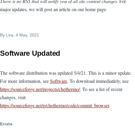
There is no RSS that will notify you of all site content changes
. For
major updates, we will post an article on our home page.
By
Lira
, 4 May, 2021
Software Updated
The software distribution was updated 5/4/21. This is a minor update.
For more information, see
Software
. To download immediatlely, use
https://sourceforge.net/projects/chethermo/
. To see a list of recent
changes, visit
https://sourceforge.net/p/chethermo/code/commit_browser
.
Errata