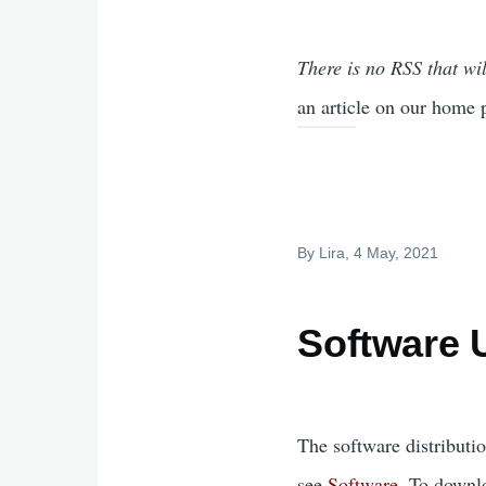
There is no RSS that wil
an article on our home 
By
Lira
, 4 May, 2021
Software 
The software distributi
see
Software
. To downl