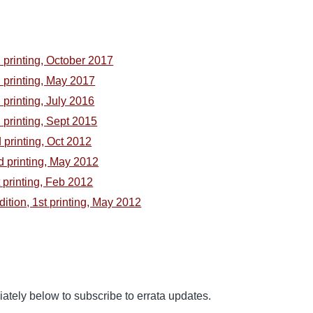
h printing, October 2017
h printing, May 2017
h printing, July 2016
h printing, Sept 2015
d printing, Oct 2012
nd printing, May 2012
t printing, Feb 2012
Edition, 1st printing, May 2012
tely below to subscribe to errata updates.