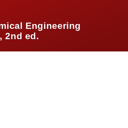
mical Engineering
 2nd ed.