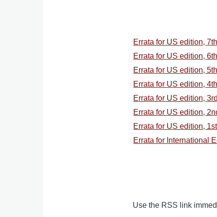
Errata for US edition, 7t
Errata for US edition, 6t
Errata for US edition, 5t
Errata for US edition, 4t
Errata for US edition, 3r
Errata for US edition, 2
Errata for US edition, 1s
Errata for International 
Use the RSS link immedia