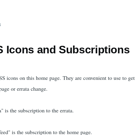
4
 Icons and Subscriptions
S icons on this home page. They are convenient to use to get
age or errata change.
 is the subscription to the errata.
ed" is the subscription to the home page.