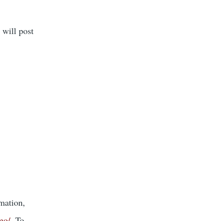
 will post
mation,
mo/
. To