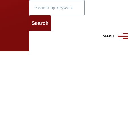
Search
Menu