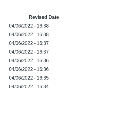
Revised Date
04/06/2022 - 16:38
04/06/2022 - 16:38
04/06/2022 - 16:37
04/06/2022 - 16:37
04/06/2022 - 16:36
04/06/2022 - 16:36
04/06/2022 - 16:35
04/06/2022 - 16:34