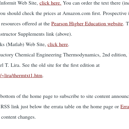
 Informit Web Site,
click here.
You can order the text there (in
you should check the prices at Amazon.com first. Prospective 
 resources offered at the
Pearson Higher Education website
. 
nstructor Supplements link (above).
ks (Matlab) Web Site,
click here
.
roductory Chemical Engineering Thermodynamics, 2nd edition,
l T. Lira. See the old site for the first edition at
/~lira/thermtxt1.htm
.
 bottom of the home page to subscribe to site content announ
RSS link just below the errata table on the home page or
Err
a content changes.