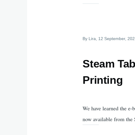
By
Lira
, 12 September, 20
Steam Tabl
Printing
We have learned the e-b
now available from the