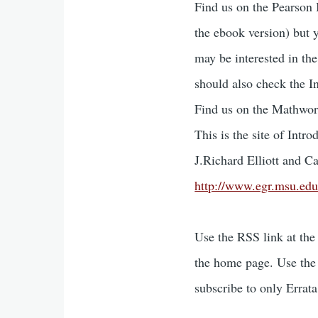
Find us on the Pearson
the ebook version) but 
may be interested in the
should also check the I
Find us on the Mathwor
This is the site of Int
J.Richard Elliott and Car
http://www.egr.msu.edu
Use the RSS link at the
the home page. Use the 
subscribe to only Errat