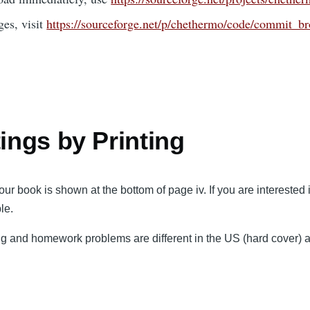
ges, visit
https://sourceforge.net/p/chethermo/code/commit_b
tings by Printing
ur book is shown at the bottom of page iv. If you are interested
le.
 and homework problems are different in the US (hard cover) an