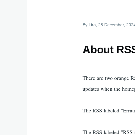
By
Lira
, 28 December, 202
About RSS
There are two orange RS
updates when the homep
The RSS labeled "Errata"
The RSS labeled "RSS fe