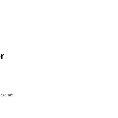
r
hese are