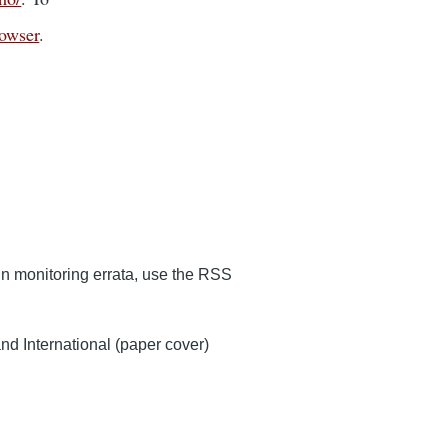
rowser
.
 in monitoring errata, use the RSS
d International (paper cover)