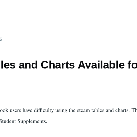
25
es and Charts Available fo
ook users have difficulty using the steam tables and charts. T
 Student Supplements.