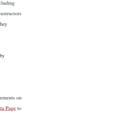
cluding
instructors
They
 by
cements on
ata Page
to