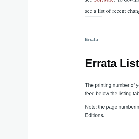
see a list of recent chan
Errata
Errata Lis
The printing number of yo
feed below the listing tab
Note: the page numbering
Editions.