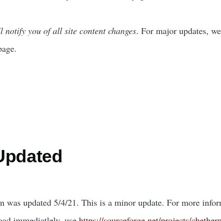
l notify you of all site content changes
. For major updates, we
page.
Updated
on was updated 5/4/21. This is a minor update. For more infor
oad immediatlely, use
https://sourceforge.net/projects/chether