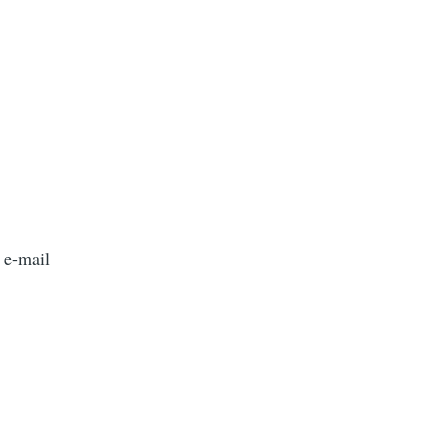
 e-mail